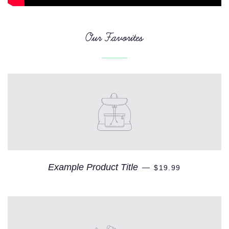
Our Favorites
Example Product Title
—
$19.99