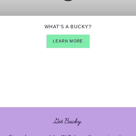
WHAT'S A BUCKY?
LEARN MORE
Get Bucky.