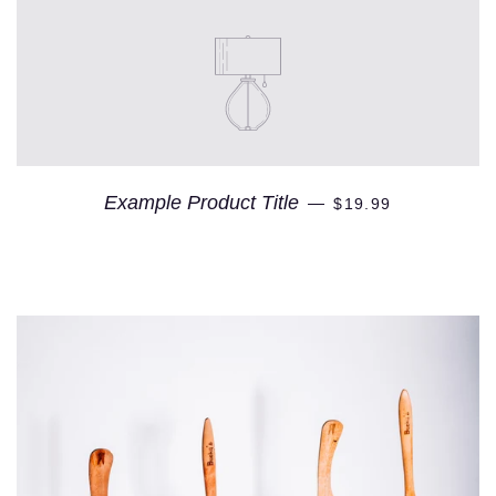
Example Product Title
—
$19.99