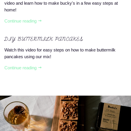
video and learn how to make bucky's in a few easy steps at
home!
Continue reading
DIY BUTTERMILK PANCAKES
Watch this video for easy steps on how to make buttermilk
pancakes using our mix!
Continue reading