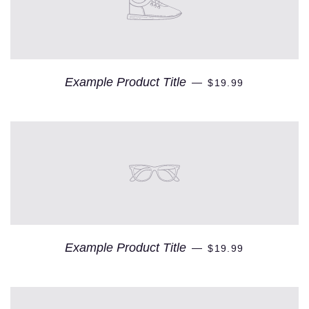
Example Product Title
—
$19.99
Example Product Title
—
$19.99