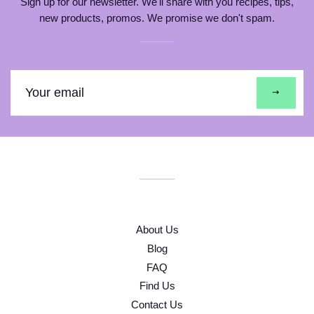
Sign up for our newsletter. We'll share with you recipes, tips,
new products, promos. We promise we don't spam.
Sign
up
to
our
mailing
list
About Us
Blog
FAQ
Find Us
Contact Us