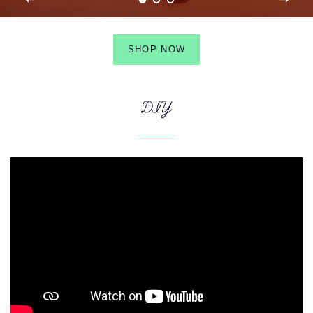
SHOP NOW
DIY