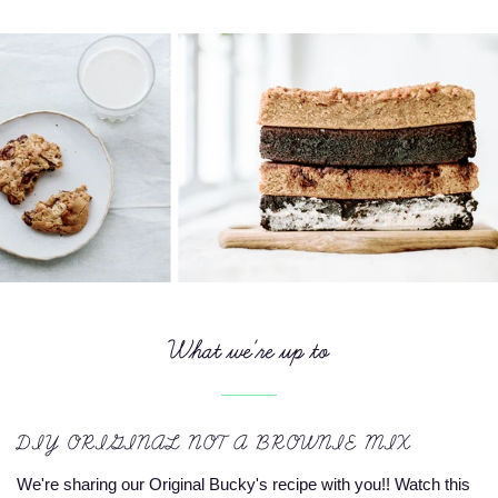
What we're up to
DIY ORIGINAL NOT A BROWNIE MIX
We're sharing our Original Bucky's recipe with you!! Watch this