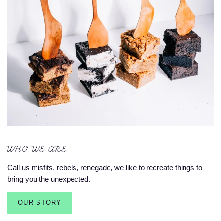
WHO WE ARE
Call us misfits, rebels, renegade, we like to recreate things to
bring you the unexpected.
OUR STORY