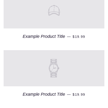
Example Product Title
—
$19.99
Example Product Title
—
$19.99