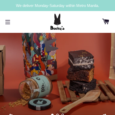
We deliver Monday-Saturday within Metro Manila.
C
SITE NAVIGATION